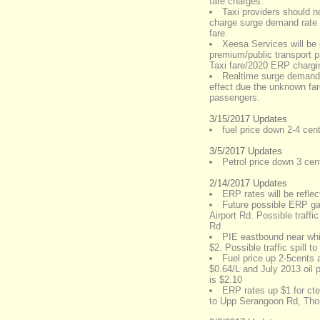
fare charges.
Taxi providers should n
charge surge demand rate s
fare.
Xeesa Services will be 
premium/public transport p
Taxi fare/2020 ERP chargi
Realtime surge demand
effect due the unknown fare
passengers.
3/15/2017 Updates
fuel price down 2-4 cent
3/5/2017 Updates
Petrol price down 3 cents
2/14/2017 Updates
ERP rates will be refl
Future possible ERP g
Airport Rd. Possible traffi
Rd
PIE eastbound near whi
$2. Possible traffic spill t
Fuel price up 2-5cents a
$0.64/L and July 2013 oil p
is $2.10
ERP rates up $1 for cte 
to Upp Serangoon Rd, Th