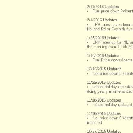
2/11/2016 Updates
Fuel price down 2-4cents
2/1/2016 Updates
ERP rates haven been up
Holland Rd or Cwealth Ave
1/25/2016 Updates
ERP rates up for PIE a
the morning from 1 Feb 20
1/19/2016 Updates
Fuel Price down 4cents 
12/10/2015 Updates
fuel price down 3-4cents
11/22/2015 Updates
school holiday erp rates
doing yearly maintenance. 
11/18/2015 Updates
school holiday reduced 
11/16/2015 Updates
fuel price down 3-4cents
reflected.
10/27/2015 Updates