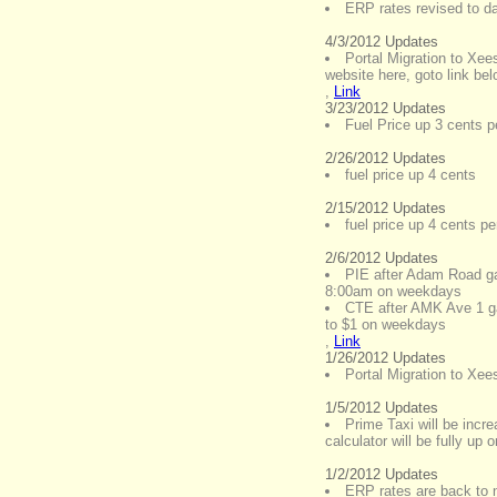
ERP rates revised to d
4/3/2012 Updates
Portal Migration to Xee
website here, goto link be
,
Link
3/23/2012 Updates
Fuel Price up 3 cents pe
2/26/2012 Updates
fuel price up 4 cents
2/15/2012 Updates
fuel price up 4 cents per
2/6/2012 Updates
PIE after Adam Road gan
8:00am on weekdays
CTE after AMK Ave 1 ga
to $1 on weekdays
,
Link
1/26/2012 Updates
Portal Migration to Xe
1/5/2012 Updates
Prime Taxi will be incr
calculator will be fully up 
1/2/2012 Updates
ERP rates are back to n