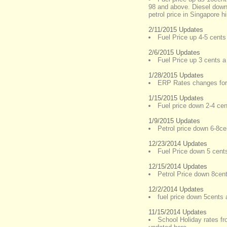
98 and above. Diesel down 
petrol price in Singapore h
2/11/2015 Updates
Fuel Price up 4-5 cents 
2/6/2015 Updates
Fuel Price up 3 cents a 
1/28/2015 Updates
ERP Rates changes for
1/15/2015 Updates
Fuel price down 2-4 cent
1/9/2015 Updates
Petrol price down 6-8cen
12/23/2014 Updates
Fuel Price down 5 cents 
12/15/2014 Updates
Petrol Price down 8cents
12/2/2014 Updates
fuel price down 5cents a
11/15/2014 Updates
School Holiday rates f