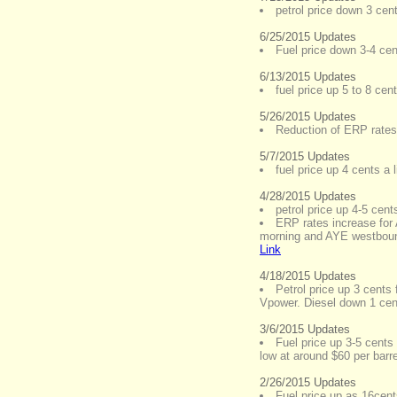
petrol price down 3 cen
6/25/2015 Updates
Fuel price down 3-4 cent
6/13/2015 Updates
fuel price up 5 to 8 cen
5/26/2015 Updates
Reduction of ERP rates
5/7/2015 Updates
fuel price up 4 cents a l
4/28/2015 Updates
petrol price up 4-5 cent
ERP rates increase fo
morning and AYE westbound
Link
4/18/2015 Updates
Petrol price up 3 cents 
Vpower. Diesel down 1 cent
3/6/2015 Updates
Fuel price up 3-5 cents 
low at around $60 per barre
2/26/2015 Updates
Fuel price up as 16cent