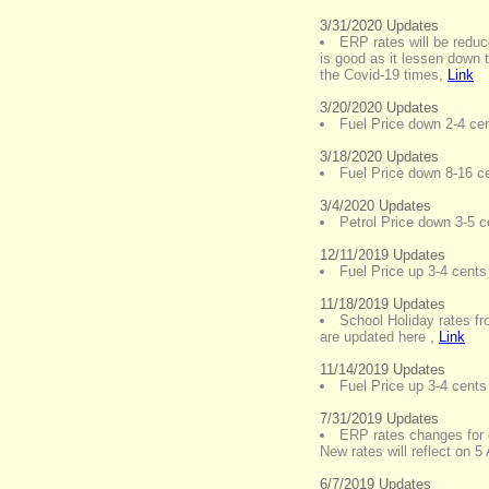
3/31/2020 Updates
ERP rates will be reduc
is good as it lessen down t
the Covid-19 times
,
Link
3/20/2020 Updates
Fuel Price down 2-4 cent
3/18/2020 Updates
Fuel Price down 8-16 cen
3/4/2020 Updates
Petrol Price down 3-5 ce
12/11/2019 Updates
Fuel Price up 3-4 cents 
11/18/2019 Updates
School Holiday rates f
are updated here
,
Link
11/14/2019 Updates
Fuel Price up 3-4 cents 
7/31/2019 Updates
ERP rates changes for 
New rates will reflect on 5
6/7/2019 Updates