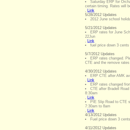
Saturday ERP for Orcha
certain timing. Rates will
,
Link
5/28/2012 Updates
2012 June school holid
5/21/2012 Updates
ERP rates for June Sch
22Jun
,
Link
fuel price down 3 cents 
5/7/2012 Updates
ERP rates changed. Plea
CTE and the remove rates
4/30/2012 Updates
ERP CTE after AMK ave
,
Link
ERP rates changed fro
CTE after Bradell Road
8:30am
,
Link
PIE Slip Road to CTE 
7:30am to 8am
,
Link
4/13/2012 Updates
Fuel price down 3 cents 
4/11/2012 Updates