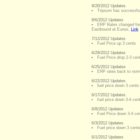
9/20/2012 Updates
Tripsum has successful
8/6/2012 Updates
ERP Rates changed for
Eastbound at Eunos
,
Link
7/12/2012 Updates
Fuel Price up 3 cents
6/29/2012 Updates
Fuel Price drop 2-3 cent
6/25/2012 Updates
ERP rates back to norm
6/22/2012 Updates
fuel price down 3 cents 
6/17/2012 Updates
fuel price down 3-4 cent
6/8/2012 Updates
Fuel Price down 3-4 ce
6/3/2012 Updates
Fuel price down 3 cents 
6/1/2012 Updates