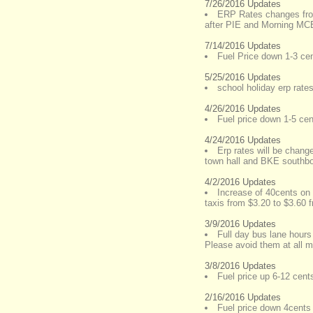
7/26/2016 Updates
ERP Rates changes fro
after PIE and Morning M
7/14/2016 Updates
Fuel Price down 1-3 cent
5/25/2016 Updates
school holiday erp rate
4/26/2016 Updates
Fuel price down 1-5 cent
4/24/2016 Updates
Erp rates will be chang
town hall and BKE southb
4/2/2016 Updates
Increase of 40cents on 
taxis from $3.20 to $3.60 
3/9/2016 Updates
Full day bus lane hour
Please avoid them at all m
3/8/2016 Updates
Fuel price up 6-12 cents
2/16/2016 Updates
Fuel price down 4cents a