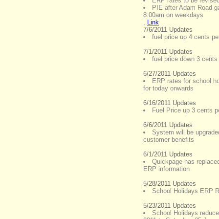
ERP rates to be revise
PIE after Adam Road ga
8:00am on weekdays
,
Link
7/6/2011 Updates
fuel price up 4 cents per
7/1/2011 Updates
fuel price down 3 cents 
6/27/2011 Updates
ERP rates for school ho
for today onwards
6/16/2011 Updates
Fuel Price up 3 cents pe
6/6/2011 Updates
System will be upgraded
customer benefits
6/1/2011 Updates
Quickpage has replaced 
ERP information
5/28/2011 Updates
School Holidays ERP Ra
5/23/2011 Updates
School Holidays reduce