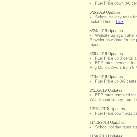
Fuel Price down 3-6 cent
6/2/2019 Updates
School Holiday rates f
updated here
,
Link
5/24/2019 Updates
Website up again after 
Provider downtime for the 
made.
4/30/2019 Updates
Fuel Price up 3 cents a 
ERP rates increase for
Ang Mo Kio Ave 1 from 6
4/15/2019 Updates
Fuel Price up 3-8 cents 
2/11/2019 Updates
ERP rates removed for 
WestBound Gantry from 1
12/19/2018 Updates
Fuel Price down 6-12 cen
11/13/2018 Updates
School holiday rates st
11/9/2018 Updates