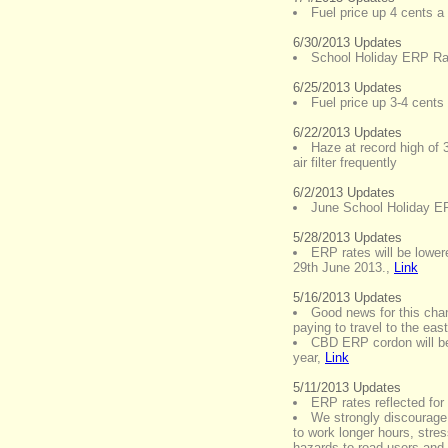
Fuel price up 4 cents a l
6/30/2013 Updates
School Holiday ERP Rat
6/25/2013 Updates
Fuel price up 3-4 cents a
6/22/2013 Updates
Haze at record high of 
air filter frequently
6/2/2013 Updates
June School Holiday E
5/28/2013 Updates
ERP rates will be lower
29th June 2013.
,
Link
5/16/2013 Updates
Good news for this chan
paying to travel to the ea
CBD ERP cordon will be
year
,
Link
5/11/2013 Updates
ERP rates reflected fo
We strongly discourage 
to work longer hours, stre
hazards to road users and t