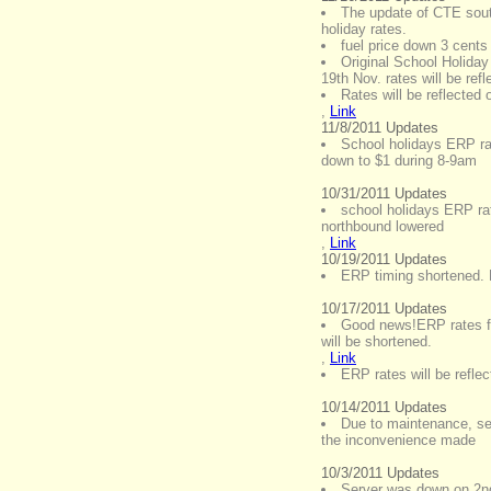
The update of CTE sout
holiday rates.
fuel price down 3 cents
Original School Holiday
19th Nov. rates will be ref
Rates will be reflected
,
Link
11/8/2011 Updates
School holidays ERP r
down to $1 during 8-9am
10/31/2011 Updates
school holidays ERP ra
northbound lowered
,
Link
10/19/2011 Updates
ERP timing shortened. 
10/17/2011 Updates
Good news!ERP rates fo
will be shortened.
,
Link
ERP rates will be refl
10/14/2011 Updates
Due to maintenance, ser
the inconvenience made
10/3/2011 Updates
Server was down on 2nd