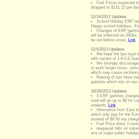
Fuel Prices expected to
dropped to $131.22 per barre
11/14/2013 Updates
School Holiday ERP rat
Happy school holidays, 
Changes of ERP gantri
will be reflected on 29Dec
be out before xmas
,
Link
11/5/2013 Updates
We hope the taxi type w
with variant of 1-4,5,6,7pa
We strongly discourage 
to work longer hours, stre
which may cause reckless 
Raising of taxi fares m
patients which rely on taxi 
10/29/2013 Updates
4 ERP gantries charges
road will go up to $6 for
onwards
,
Link
Alternative from East 
which only pay for the Eu
instead of $8.50 erp cha
Fuel Price down 3 cents 
deepavali falls on satu
eve of major public holiday