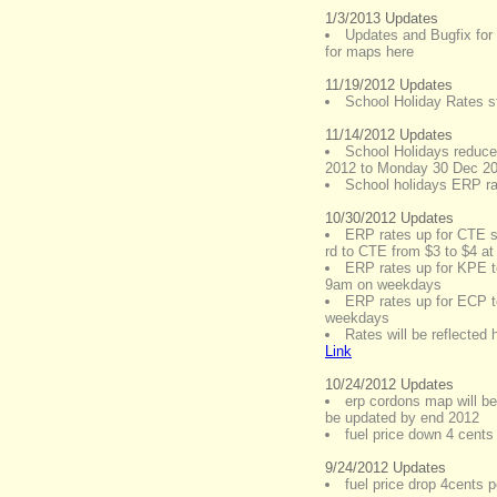
1/3/2013 Updates
Updates and Bugfix for
for maps here
11/19/2012 Updates
School Holiday Rates st
11/14/2012 Updates
School Holidays reduce
2012 to Monday 30 Dec 2
School holidays ERP ra
10/30/2012 Updates
ERP rates up for CTE so
rd to CTE from $3 to $4 
ERP rates up for KPE t
9am on weekdays
ERP rates up for ECP t
weekdays
Rates will be reflected
Link
10/24/2012 Updates
erp cordons map will be
be updated by end 2012
fuel price down 4 cents 
9/24/2012 Updates
fuel price drop 4cents pe