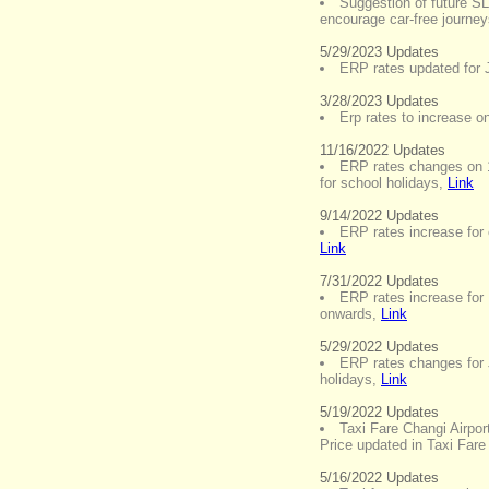
Suggestion of future S
encourage car-free journe
5/29/2023 Updates
ERP rates updated for 
3/28/2023 Updates
Erp rates to increase on
11/16/2022 Updates
ERP rates changes on 
for school holidays
,
Link
9/14/2022 Updates
ERP rates increase fo
Link
7/31/2022 Updates
ERP rates increase fo
onwards
,
Link
5/29/2022 Updates
ERP rates changes for 
holidays
,
Link
5/19/2022 Updates
Taxi Fare Changi Airpor
Price updated in Taxi Fare
5/16/2022 Updates