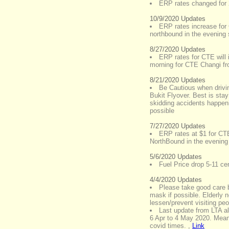
ERP rates changed for
10/9/2020 Updates
ERP rates increase fo
northbound in the evening 
8/27/2020 Updates
ERP rates for CTE will 
morning for CTE Changi f
8/21/2020 Updates
Be Cautious when drivi
Bukit Flyover. Best is stay
skidding accidents happeni
possible
7/27/2020 Updates
ERP rates at $1 for CT
NorthBound in the evening 
5/6/2020 Updates
Fuel Price drop 5-11 cen
4/4/2020 Updates
Please take good care 
mask if possible. Elderly 
lessen/prevent visiting peo
Last update from LTA al
6 Apr to 4 May 2020. Meani
covid times.
,
Link