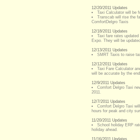
12/20/2011 Updates
Taxi Calculator will be f
Transcab will rise the 
ComfortDelgro Taxis
12/18/2011 Updates
Taxi fare rates update
Expo. They will be update
12/13/2011 Updates
SMRT Taxis to raise tax
12/12/2011 Updates
Taxi Fare Calculator an
will be accurate by the en
12/9/2011 Updates
Comfort Delgro Taxi new
2011.
12/7/2011 Updates
Comfort Delgro Taxi wil
hours for peak and city su
11/20/2011 Updates
School holiday ERP rat
holiday ahead.
11/16/2011 Updates