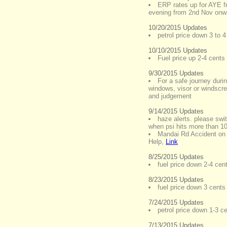
ERP rates up for AYE fr
evening from 2nd Nov onw
10/20/2015 Updates
petrol price down 3 to 4
10/10/2015 Updates
Fuel price up 2-4 cents a
9/30/2015 Updates
For a safe journey durin
windows, visor or windscre
and judgement
9/14/2015 Updates
haze alerts. please swi
when psi hits more than 1
Mandai Rd Accident on
Help
,
Link
8/25/2015 Updates
fuel price down 2-4 cent
8/23/2015 Updates
fuel price down 3 cents 
7/24/2015 Updates
petrol price down 1-3 c
7/13/2015 Updates