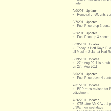
made
9/9/2011 Updates
Removal of 50cents sur
9/7/2011 Updates
Fuel Price drop 3 cents 
9/2/2011 Updates
Fuel Price up 3-4cents p
8/29/2011 Updates
Today is Hari Raya Pu
all Muslim Selamat Hari Ray
8/19/2011 Updates
27th Aug 2011 is a publ
on 27th Aug 2011
8/5/2011 Updates
Fuel Price down 4 cents 
7/31/2011 Updates
ERP rates revised for
adjustment
7/26/2011 Updates
CTE after AMK Ave 1 ga
8:30am on weekdays