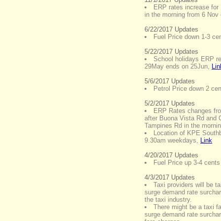
ERP rates increase for
in the morning from 6 Nov
6/22/2017 Updates
Fuel Price down 1-3 cent
5/22/2017 Updates
School holidays ERP re
29May ends on 25Jun
,
Lin
5/6/2017 Updates
Petrol Price down 2 cent
5/2/2017 Updates
ERP Rates changes fr
after Buona Vista Rd and 
Tampines Rd in the morni
Location of KPE Southb
9.30am weekdays
,
Link
4/20/2017 Updates
Fuel Price up 3-4 cents 
4/3/2017 Updates
Taxi providers will be t
surge demand rate surchar
the taxi industry.
There might be a taxi f
surge demand rate surchar