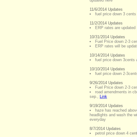
updated here
11/6/2014 Updates
fuel price down 3 cents 
11/2/2014 Updates
ERP rates are updated 
10/31/2014 Updates
Fuel Price down 2-3 cent
ERP rates will be upda
10/14/2014 Updates
fuel price down 3cents a
10/10/2014 Updates
fuel price down 2-3cents
9/26/2014 Updates
Fuel Price down 2-3 cent
road amendments in cbd
sep.
,
Link
9/19/2014 Updates
haze has reached abov
headlights and wash the wi
everyday
8/7/2014 Updates
petrol price down 4 cent