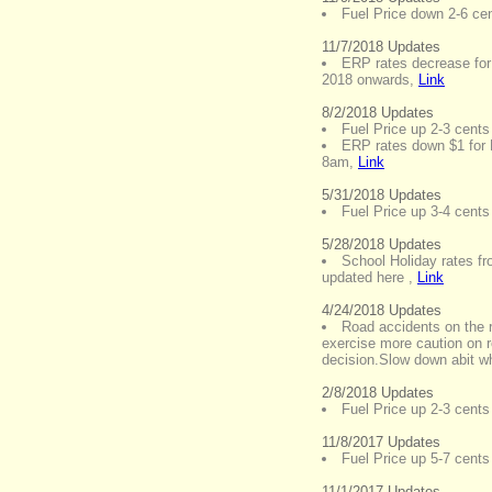
Fuel Price down 2-6 cent
11/7/2018 Updates
ERP rates decrease for
2018 onwards
,
Link
8/2/2018 Updates
Fuel Price up 2-3 cents 
ERP rates down $1 for
8am
,
Link
5/31/2018 Updates
Fuel Price up 3-4 cents 
5/28/2018 Updates
School Holiday rates f
updated here
,
Link
4/24/2018 Updates
Road accidents on the 
exercise more caution on 
decision.Slow down abit w
2/8/2018 Updates
Fuel Price up 2-3 cents 
11/8/2017 Updates
Fuel Price up 5-7 cents 
11/1/2017 Updates