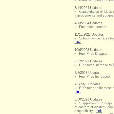
Reduced School Holiday
5/14/2024 Updates
Consolidation of Ideas 
improvements and sugges
4/13/2024 Updates
Fuel price increase
11/18/2023 Updates
School holiday rates fo
Link
10/6/2023 Updates
Fuel Price Dropped
8/22/2023 Updates
ERP rates increase to 
8/8/2023 Updates
Fuel Price Increased
7/2/2023 Updates
ERP rates to increase o
Link
5/30/2023 Updates
Suggestion of Punggol 
of eastern or western loop. 
accessibility.
,
Link