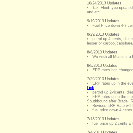
10/24/2013 Updates
Taxi Fleet type updated
and etc
9/19/2013 Updates
Fuel Price down 4-7 cent
8/29/2013 Updates
petrol up 4 cents, diese
lesser or carpool/cabshare/
8/8/2013 Updates
We wish all Muslims a
8/5/2013 Updates
ERP rates has changed 
7/29/2013 Updates
ERP rates up in the ev
Link
pertrol up 2-4cents, di
ERP rates up in the mo
Southbound after Bradell 
Revised ERP Rate will 
fuel price down 4 cents
7/13/2013 Updates
fuel price up 2 cents a l
7/4/2013 Updates