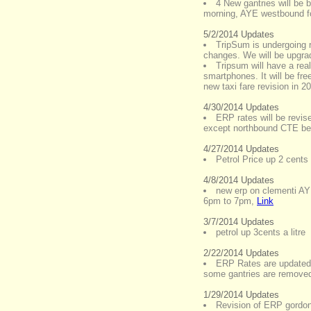
4 New gantries will be 
morning, AYE westbound fo
5/2/2014 Updates
TripSum is undergoing
changes. We will be upgrad
Tripsum will have a real
smartphones. It will be free
new taxi fare revision in 2
4/30/2014 Updates
ERP rates will be revi
except northbound CTE bef
4/27/2014 Updates
Petrol Price up 2 cents p
4/8/2014 Updates
new erp on clementi AY
6pm to 7pm
,
Link
3/7/2014 Updates
petrol up 3cents a litre
2/22/2014 Updates
ERP Rates are updated
some gantries are remove
1/29/2014 Updates
Revision of ERP gordon