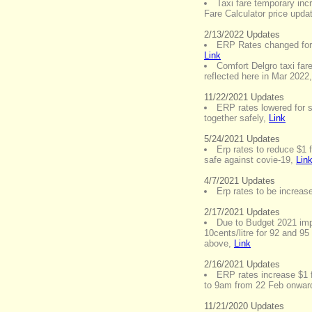
Taxi fare temporary incr
Fare Calculator price upda
2/13/2022 Updates
ERP Rates changed for 
Link
Comfort Delgro taxi fare
reflected here in Mar 2022
11/22/2021 Updates
ERP rates lowered for s
together safely
,
Link
5/24/2021 Updates
Erp rates to reduce $1 
safe against covie-19
,
Lin
4/7/2021 Updates
Erp rates to be increa
2/17/2021 Updates
Due to Budget 2021 imp
10cents/litre for 92 and 95
above
,
Link
2/16/2021 Updates
ERP rates increase $1 
to 9am from 22 Feb onwar
11/21/2020 Updates