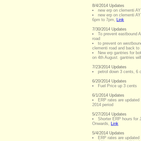
8/4/2014 Updates
new erp on clementi AY
new erp on clementi AY
6pm to 7pm
,
Link
7/30/2014 Updates
To prevent eastbound A
road
to prevent on westboun
clementi road and back to
New erp gantries for bo
on 4th August. gantries wi
7/23/2014 Updates
petrol down 3 cents, 6 c
6/20/2014 Updates
Fuel Price up 3 cents
6/1/2014 Updates
ERP rates are updated 
2014 period
5/27/2014 Updates
Shorter ERP hours for 
Onwards
,
Link
5/4/2014 Updates
ERP rates are updated 