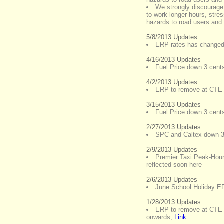
We strongly discourage 
to work longer hours, stre
hazards to road users and t
5/8/2013 Updates
ERP rates has changed 
4/16/2013 Updates
Fuel Price down 3 cents 
4/2/2013 Updates
ERP to remove at CTE 
3/15/2013 Updates
Fuel Price down 3 cents 
2/27/2013 Updates
SPC and Caltex down 3 
2/9/2013 Updates
Premier Taxi Peak-Hour
reflected soon here
2/6/2013 Updates
June School Holiday E
1/28/2013 Updates
ERP to remove at CTE 
onwards
,
Link