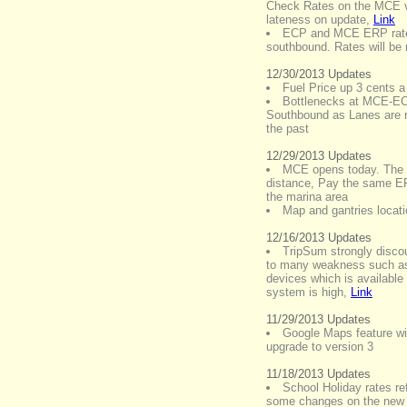
Check Rates on the MCE via
lateness on update
,
Link
ECP and MCE ERP rates
southbound. Rates will be
12/30/2013 Updates
Fuel Price up 3 cents a l
Bottlenecks at MCE-
Southbound as Lanes are r
the past
12/29/2013 Updates
MCE opens today. The d
distance, Pay the same ER
the marina area
Map and gantries locati
12/16/2013 Updates
TripSum strongly disco
to many weakness such as 
devices which is available
system is high
,
Link
11/29/2013 Updates
Google Maps feature wil
upgrade to version 3
11/18/2013 Updates
School Holiday rates re
some changes on the new 