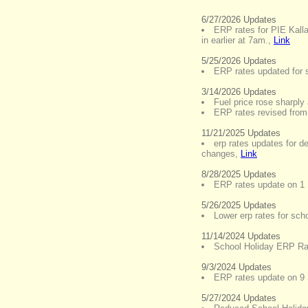
6/27/2026 Updates
ERP rates for PIE Kall
in earlier at 7am.
,
Link
5/25/2026 Updates
ERP rates updated for s
3/14/2026 Updates
Fuel price rose sharply 
ERP rates revised fro
11/21/2025 Updates
erp rates updates for 
changes
,
Link
8/28/2025 Updates
ERP rates update on 1
5/26/2025 Updates
Lower erp rates for sch
11/14/2024 Updates
School Holiday ERP Ra
9/3/2024 Updates
ERP rates update on 9
5/27/2024 Updates