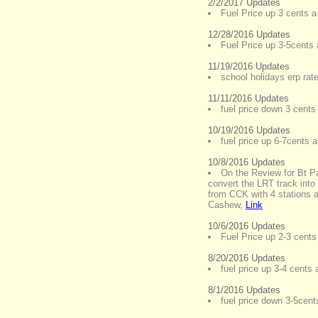
2/2/2017 Updates
Fuel Price up 3 cents a 
12/28/2016 Updates
Fuel Price up 3-5cents a
11/19/2016 Updates
school holidays erp rat
11/11/2016 Updates
fuel price down 3 cents 
10/19/2016 Updates
fuel price up 6-7cents a 
10/8/2016 Updates
On the Review for Bt P
convert the LRT track into
from CCK with 4 stations 
Cashew
,
Link
10/6/2016 Updates
Fuel Price up 2-3 cents 
8/20/2016 Updates
fuel price up 3-4 cents a
8/1/2016 Updates
fuel price down 3-5cents